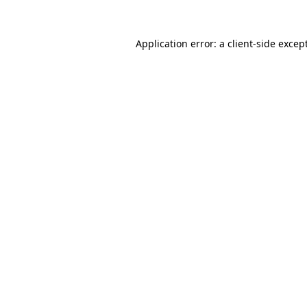
Application error: a
client
-side excep