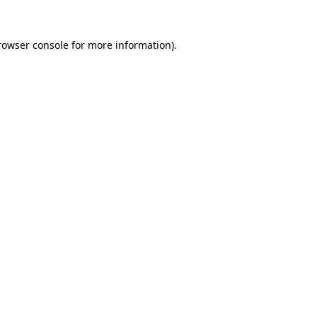
rowser console
for more information).