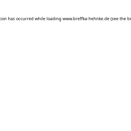
tion has occurred while loading
www.breffka-hehnke.de
(see the
b