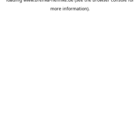
more information).