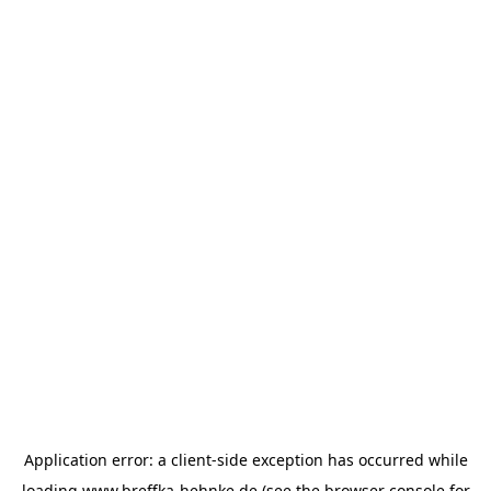
Application error: a
client
-side exception has occurred while
loading
www.breffka-hehnke.de
(see the
browser console
for