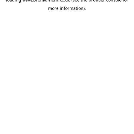
more information).