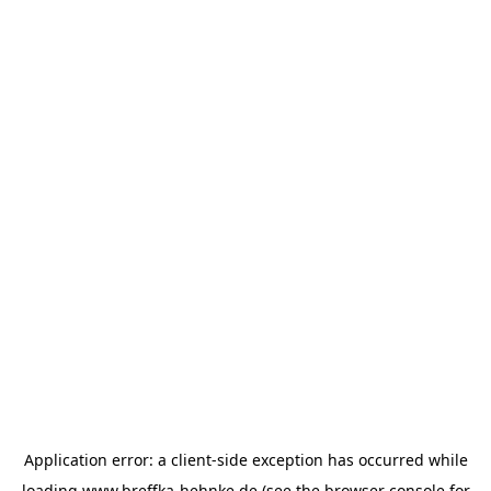
Application error: a
client
-side exception has occurred while
loading
www.breffka-hehnke.de
(see the
browser console
for