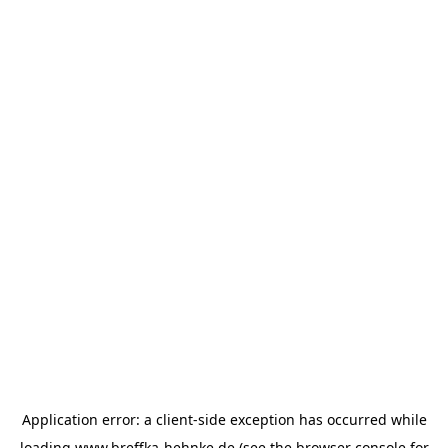
Application error: a
client
-side exception has occurred while
loading
www.breffka-hehnke.de
(see the
browser console
for