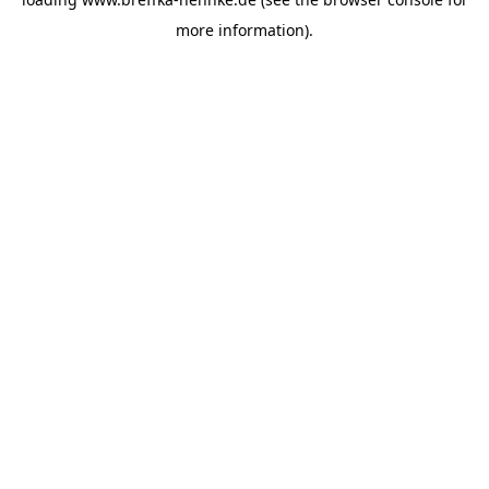
more information).